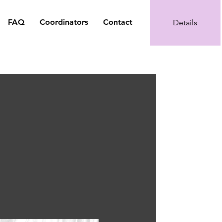
FAQ
Coordinators
Contact
Details