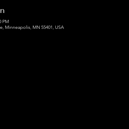
on
00 PM
ve, Minneapolis, MN 55401, USA