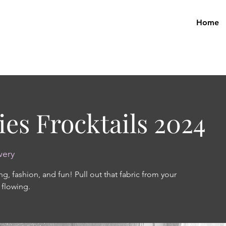
Home
ies Frocktails 2024
wery
ng, fashion, and fun! Pull out that fabric from your
 flowing.