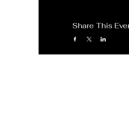
Share This Eve