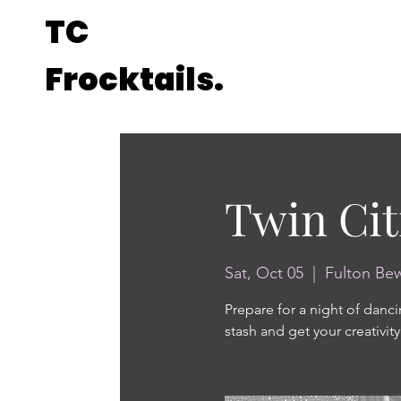
TC
Frocktails.
Twin Cit
Sat, Oct 05
  |  
Fulton Be
Prepare for a night of danci
stash and get your creativity