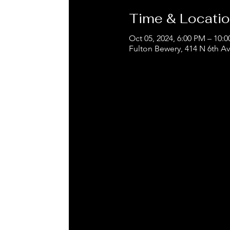
Time & Locati
Oct 05, 2024, 6:00 PM – 10:
Fulton Bewery, 414 N 6th A