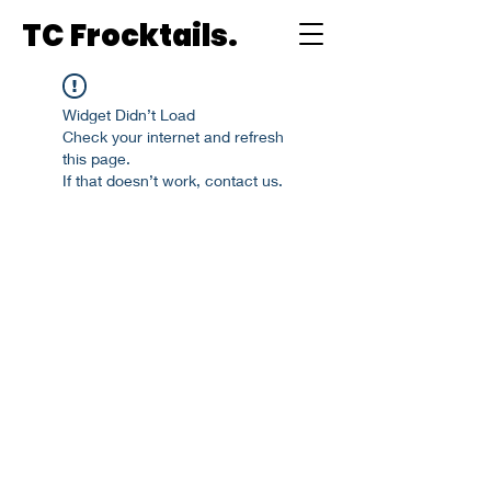
TC Frocktails.
Widget Didn’t Load
Check your internet and refresh
this page.
If that doesn’t work, contact us.