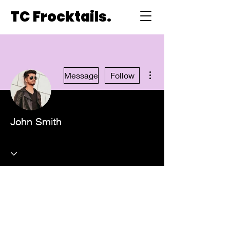
TC Frocktails.
More actions
Message
Follow
John Smith